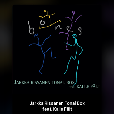
Jarkka Rissanen Tonal Box
feat. Kalle Fält