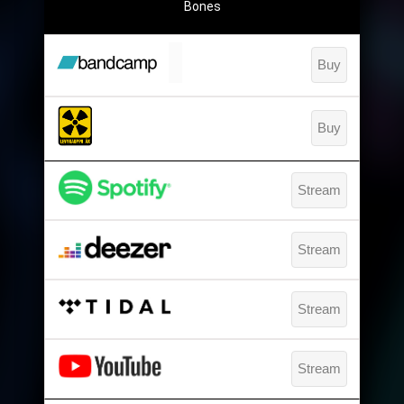
Bones
Buy
Buy
Stream
Stream
Stream
Stream