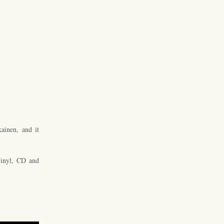
ainen, and it
inyl, CD and