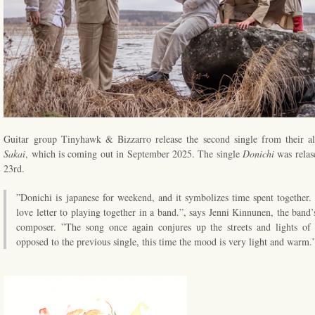
Guitar group Tinyhawk & Bizzarro release the second single from their 
Sakai
, which is coming out in September 2025. The single
Donichi
was relas
23rd.
”Donichi is japanese for weekend, and it symbolizes time spent together.
love letter to playing together in a band.”, says Jenni Kinnunen, the band’
composer. ”The song once again conjures up the streets and lights of 
opposed to the previous single, this time the mood is very light and warm.