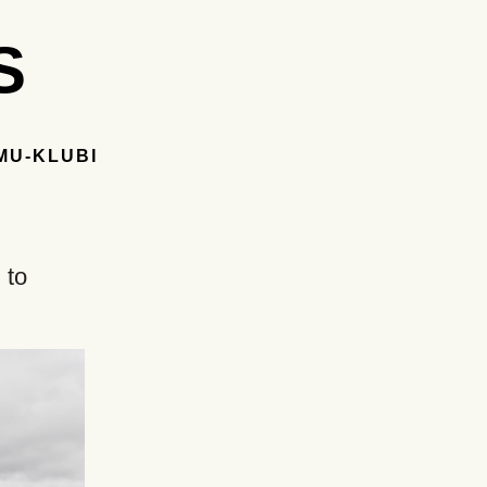
S
MU-KLUBI
 to