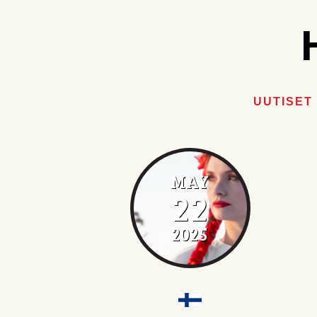
UUTISET
MAY
22
2025