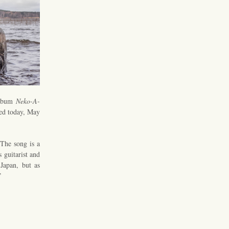
album
Neko-A-
ed today, May
 The song is a
s guitarist and
Japan, but as
”