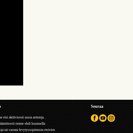
o
Seuraa
 etsi aktiivisesti uusia artisteja.
ääntöisesti emme ehdi kuunnella
ja tai vastata levytyssopimusta etsivien