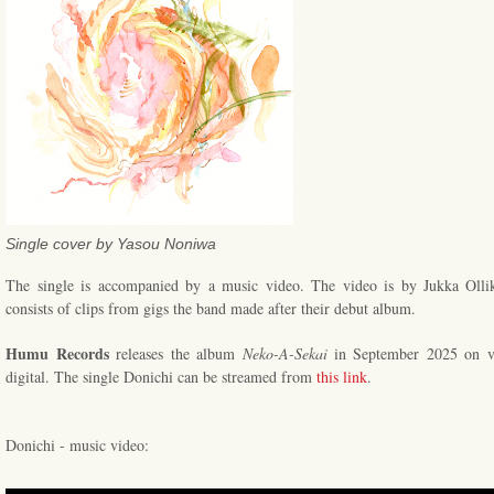
Single cover by Yasou Noniwa
The single is accompanied by a music video. The video is by Jukka Ollik
consists of clips from gigs the band made after their debut album.
Humu Records
releases the album
Neko-A-Sekai
in September 2025 on v
digital. The single Donichi can be streamed from
this link
.
Donichi - music video: