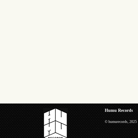
Humu Records
© humurecords, 2025