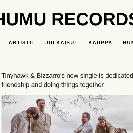
HUMU RECORD
ARTISTIT
JULKAISUT
KAUPPA
HU
Tinyhawk & Bizzarro's new single is dedicated
friendship and doing things together