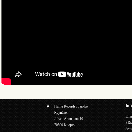
Inf
Humu Records / Jaakko
Ryynänen
Emme
Juhani Ahon katu 10
Pääs
70500 Kuopio
demo